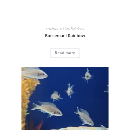
Freshwater Fish
,
Rainbow
Boesemani Rainbow
Read more