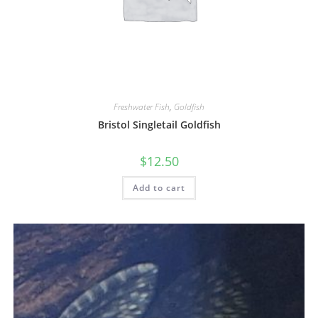
Freshwater Fish
,
Goldfish
Bristol Singletail Goldfish
$
12.50
Add to cart