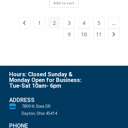
Add to cart
1
2
3
4
5
…
9
10
11
Hours: Closed Sunday &
Monday Open for Business:
Tue-Sat 10am- 6pm
ADDRESS
7809 N. Dixie DR
Dayton, Ohio 45414
PHONE