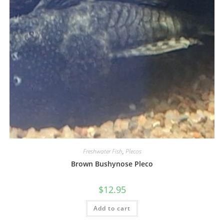
Freshwater Fish
,
Plecos
Brown Bushynose Pleco
$
12.95
Add to cart