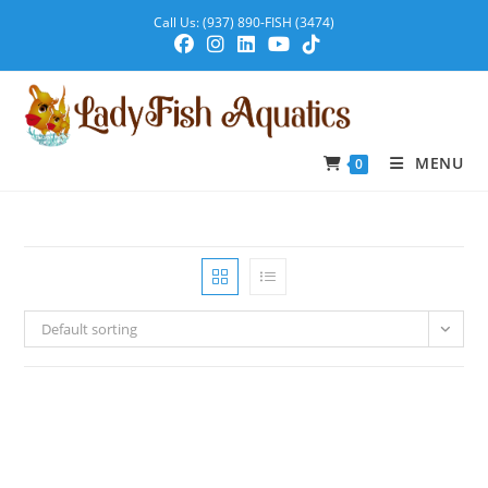
Call Us: (937) 890-FISH (3474)
MENU
0
Default sorting