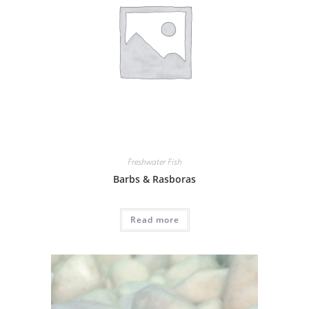
Freshwater Fish
Barbs & Rasboras
Read more