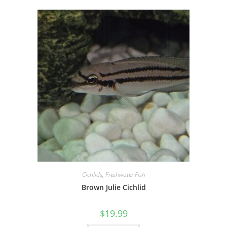
Cichlids
,
Freshwater Fish
Brown Julie Cichlid
$
19.99