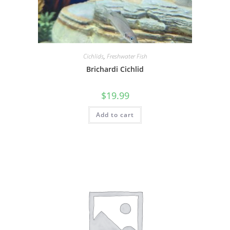
Cichlids
,
Freshwater Fish
Brichardi Cichlid
$
19.99
Add to cart