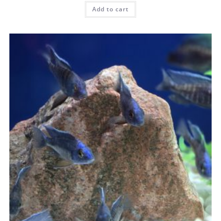
Add to cart