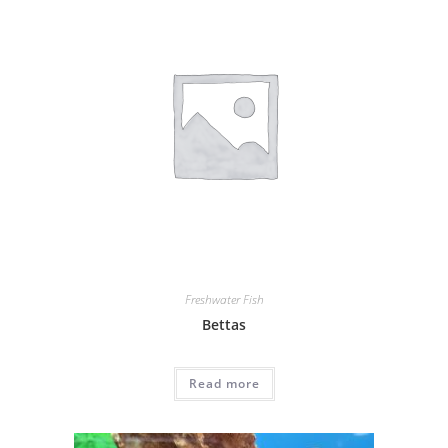
Freshwater Fish
Bettas
Read more