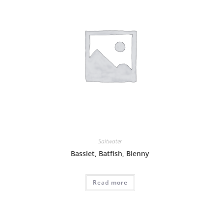
Saltwater
Basslet, Batfish, Blenny
Read more