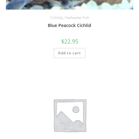
Cichlids
,
Freshwater Fish
Blue Peacock Cichlid
$
22.95
Add to cart