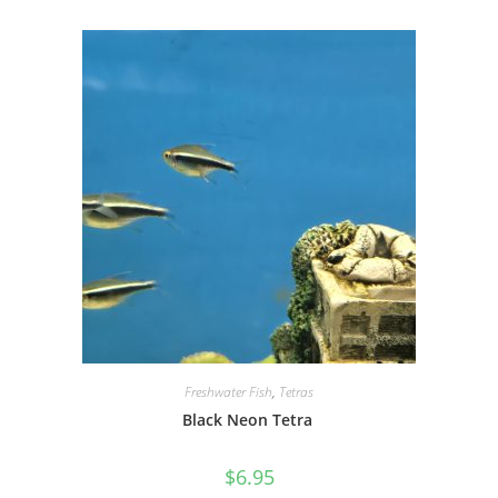
Freshwater Fish
,
Tetras
Black Neon Tetra
$
6.95