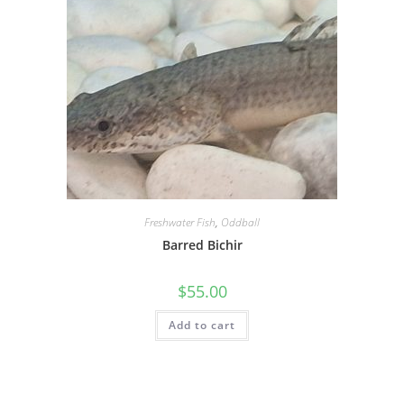
Freshwater Fish
,
Oddball
Barred Bichir
$
55.00
Add to cart