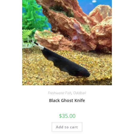
Freshwater Fish
,
Oddball
Black Ghost Knife
$
35.00
Add to cart