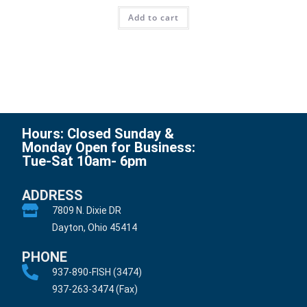
Add to cart
Hours: Closed Sunday &
Monday Open for Business:
Tue-Sat 10am- 6pm
ADDRESS
7809 N. Dixie DR
Dayton, Ohio 45414
PHONE
937-890-FISH (3474)
937-263-3474 (Fax)