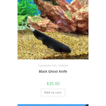
Freshwater Fish
,
Oddball
Black Ghost Knife
$
35.00
Add to cart