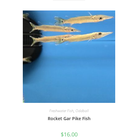
Freshwater Fish
,
Oddball
Rocket Gar Pike Fish
$
16.00