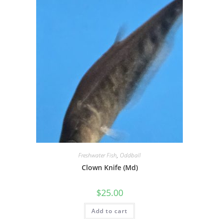
Freshwater Fish
,
Oddball
Clown Knife (Md)
$
25.00
Add to cart