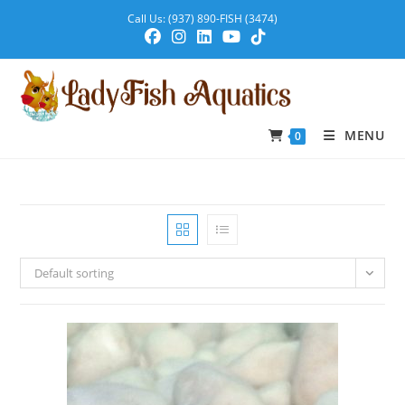
Call Us: (937) 890-FISH (3474)
MENU
0
Default sorting