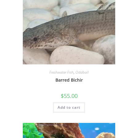
Freshwater Fish
,
Oddball
Barred Bichir
$
55.00
Add to cart