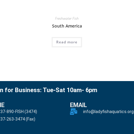
Freshwater Fish
South America
Read more
n for Business: Tue-Sat 10am- 6pm
NE
EMAIL
37-890-FISH (3474)
info@ladyfishaquatics.org
37-263-3474 (Fax)