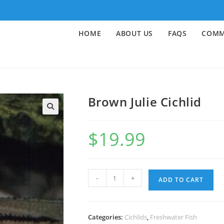
HOME
ABOUT US
FAQS
COMM
Brown Julie Cichlid
🔍
$
19.99
-
+
ADD TO CART
Categories:
Cichlids
,
Freshwater Fish