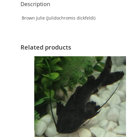
Description
Brown Julie (Julidochromis dickfeldi)
Related products