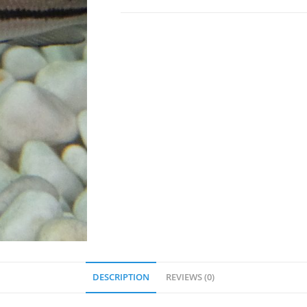
DESCRIPTION
REVIEWS (0)