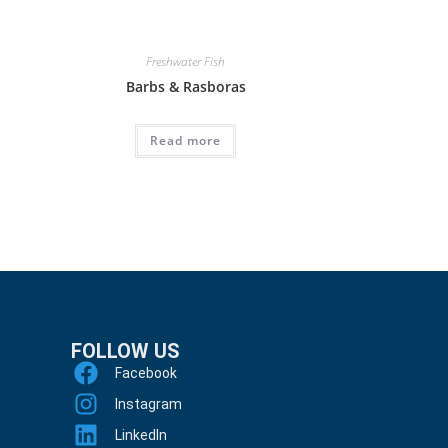
Freshwater Fish
Barbs & Rasboras
Read more
FOLLOW US
Facebook
Instagram
LinkedIn