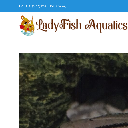
Call Us: (937) 890-FISH (3474)