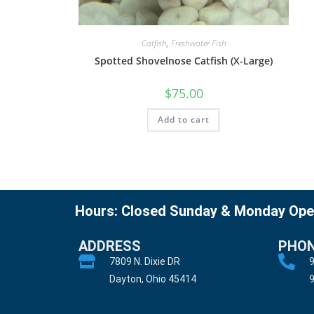
Catfish
,
Freshwater Fish
Spotted Shovelnose Catfish (X-Large)
$
75.00
Add to cart
Hours: Closed Sunday & Monday Ope
ADDRESS
PHO
7809 N. Dixie DR
9
Dayton, Ohio 45414
9