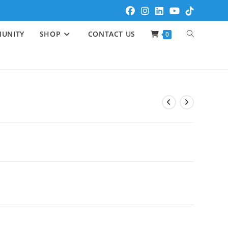
UNITY
SHOP
CONTACT US
0