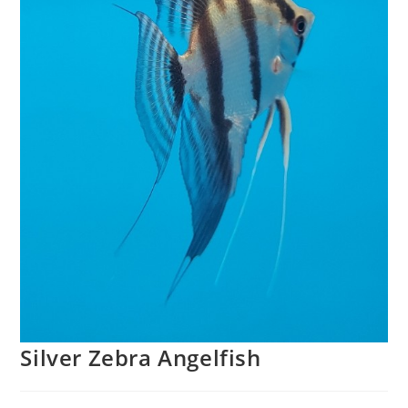
Silver Zebra Angelfish