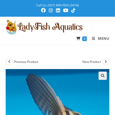
Call Us: (937) 890-FISH (3474)
MENU
0
Previous Product
Next Product
🔍