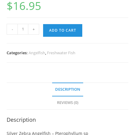
$
16.95
-
+
ADD TO CART
Categories:
Angelfish
,
Freshwater Fish
DESCRIPTION
REVIEWS (0)
Description
Silver Zebra Angelfish – Pterophyllum sp