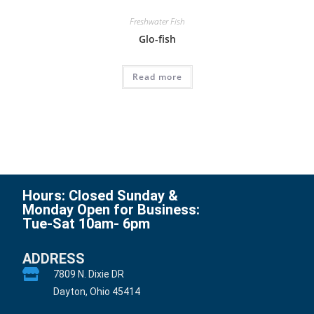
Freshwater Fish
Glo-fish
Read more
Hours: Closed Sunday &
Monday Open for Business:
Tue-Sat 10am- 6pm
ADDRESS
7809 N. Dixie DR
Dayton, Ohio 45414