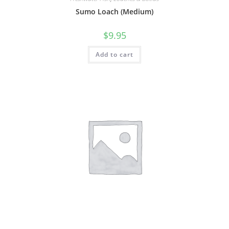
Sumo Loach (Medium)
$
9.95
Add to cart