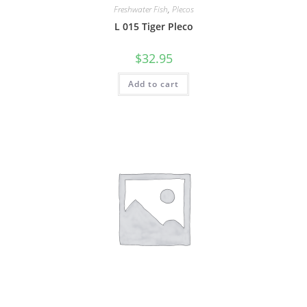
Freshwater Fish
,
Plecos
L 015 Tiger Pleco
$
32.95
Add to cart