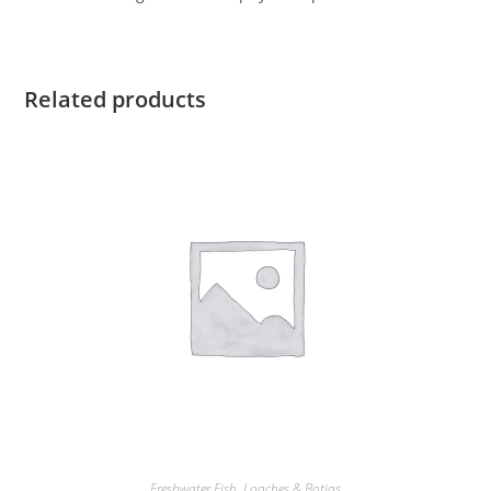
Related products
Freshwater Fish
,
Loaches & Botias