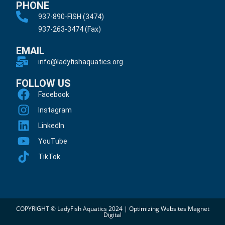
PHONE
937-890-FISH (3474)
937-263-3474 (Fax)
EMAIL
info@ladyfishaquatics.org
FOLLOW US
Facebook
Instagram
LinkedIn
YouTube
TikTok
COPYRIGHT © LadyFish Aquatics 2024 |
Optimizing Websites Magnet
Digital