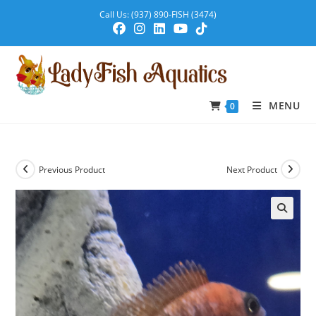
Call Us: (937) 890-FISH (3474)
MENU
0
Previous Product
Next Product
🔍