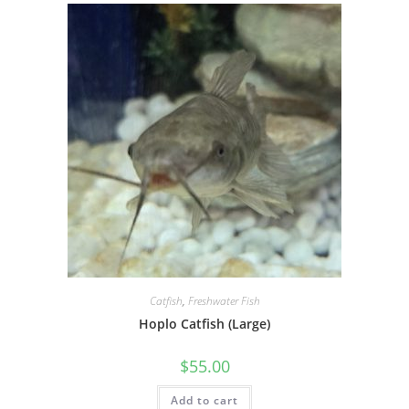
Catfish
,
Freshwater Fish
Hoplo Catfish (Large)
$
55.00
Add to cart