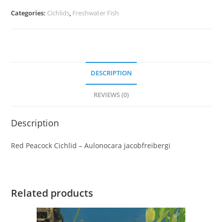
Categories:
Cichlids
,
Freshwater Fish
DESCRIPTION
REVIEWS (0)
Description
Red Peacock Cichlid – Aulonocara jacobfreibergi
Related products