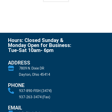
Hours: Closed Sunday &
Monday Open for Business:
Tue-Sat 10am- 6pm
ADDRESS
7809 N. Dixie DR
Dayton, Ohio 45414
PHONE
937-890-FISH (3474)
937-263-3474 (Fax)
EMAIL