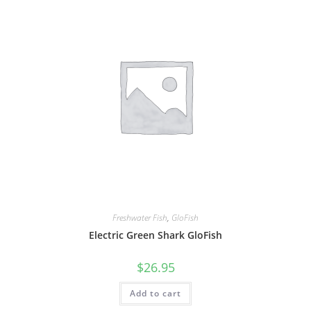
Freshwater Fish
,
GloFish
Electric Green Shark GloFish
$
26.95
Add to cart