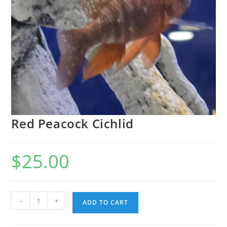
Red Peacock Cichlid
$
25.00
-
+
ADD TO CART