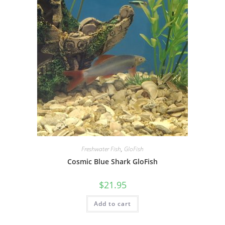
Freshwater Fish
,
GloFish
Cosmic Blue Shark GloFish
$
21.95
Add to cart