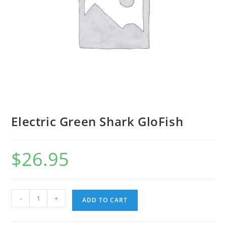
Electric Green Shark GloFish
$
26.95
-
+
ADD TO CART