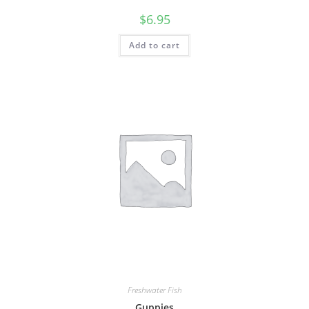
$
6.95
Add to cart
Freshwater Fish
Guppies