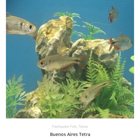
Freshwater Fish
,
Tetras
Buenos Aires Tetra