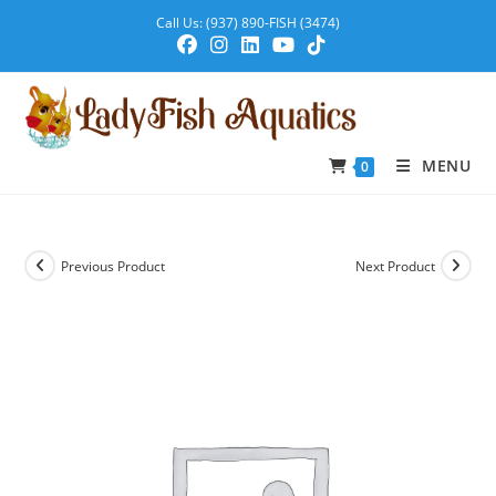
Call Us: (937) 890-FISH (3474)
MENU
0
Previous Product
Next Product