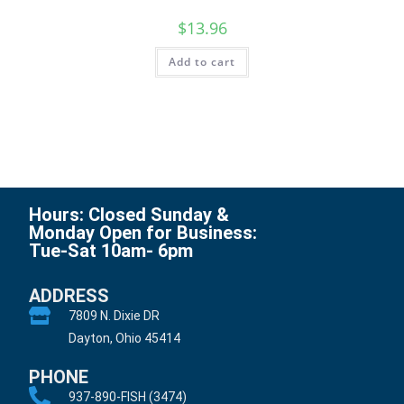
$
13.96
Add to cart
Hours: Closed Sunday &
Monday Open for Business:
Tue-Sat 10am- 6pm
ADDRESS
7809 N. Dixie DR
Dayton, Ohio 45414
PHONE
937-890-FISH (3474)