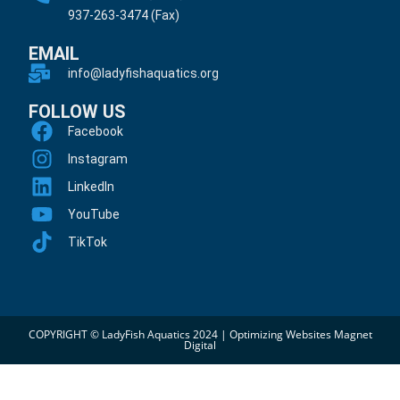
937-263-3474 (Fax)
EMAIL
info@ladyfishaquatics.org
FOLLOW US
Facebook
Instagram
LinkedIn
YouTube
TikTok
COPYRIGHT © LadyFish Aquatics 2024 |
Optimizing Websites Magnet
Digital