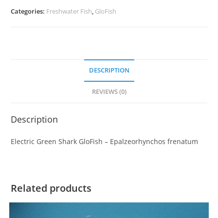
Categories:
Freshwater Fish
,
GloFish
DESCRIPTION
REVIEWS (0)
Description
Electric Green Shark GloFish – Epalzeorhynchos frenatum
Related products