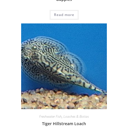
Read more
Freshwater Fish
,
Loaches & Botias
Tiger Hillstream Loach