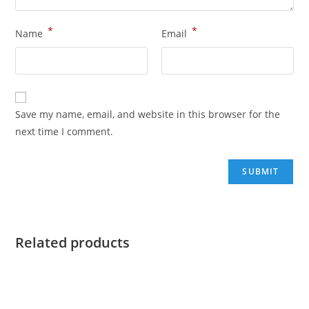
*
*
Name
Email
Save my name, email, and website in this browser for the
next time I comment.
Related products