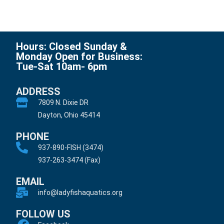
Hours: Closed Sunday &
Monday Open for Business:
Tue-Sat 10am- 6pm
ADDRESS
7809 N. Dixie DR
Dayton, Ohio 45414
PHONE
937-890-FISH (3474)
937-263-3474 (Fax)
EMAIL
info@ladyfishaquatics.org
FOLLOW US