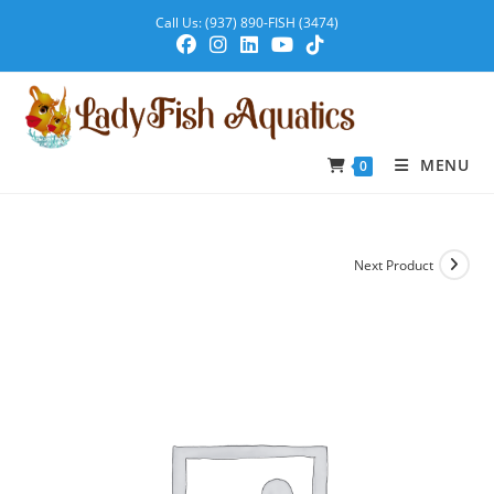
Call Us: (937) 890-FISH (3474)
MENU
0
Next Product