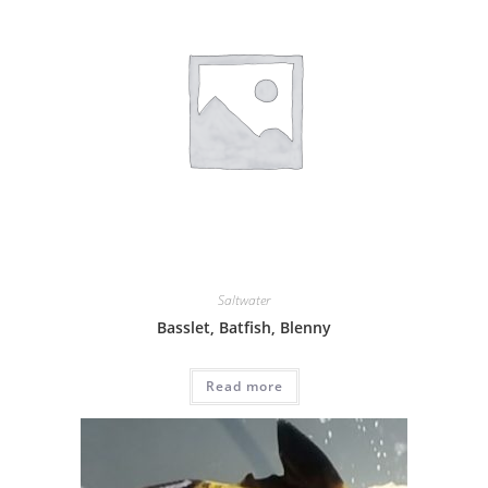
Saltwater
Basslet, Batfish, Blenny
Read more