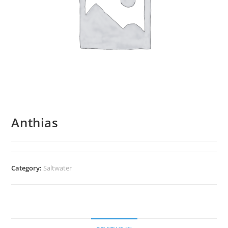
Anthias
Category:
Saltwater