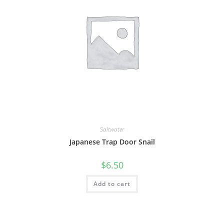
Saltwater
Japanese Trap Door Snail
$
6.50
Add to cart