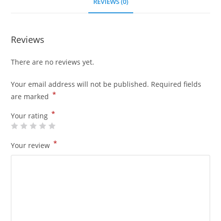
REVIEWS (0)
Reviews
There are no reviews yet.
Your email address will not be published.
Required fields
*
are marked
*
Your rating
*
Your review