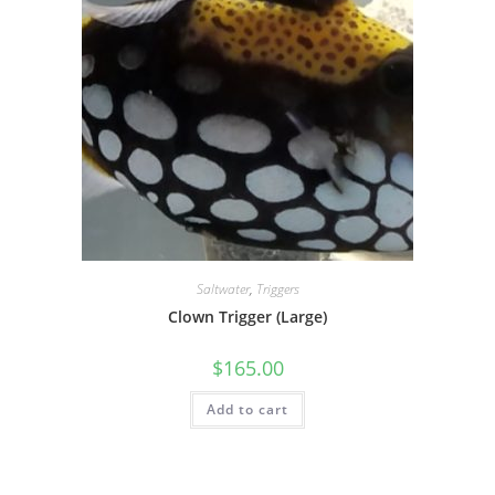
Saltwater
,
Triggers
Clown Trigger (Large)
$
165.00
Add to cart